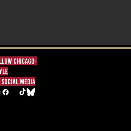
llow Chicago-
yle
 social media