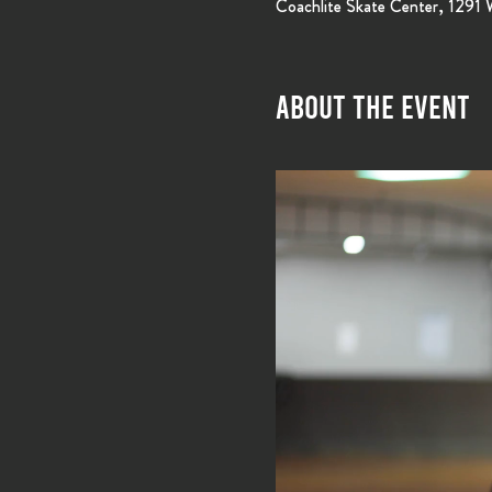
Coachlite Skate Center, 1291
About the event