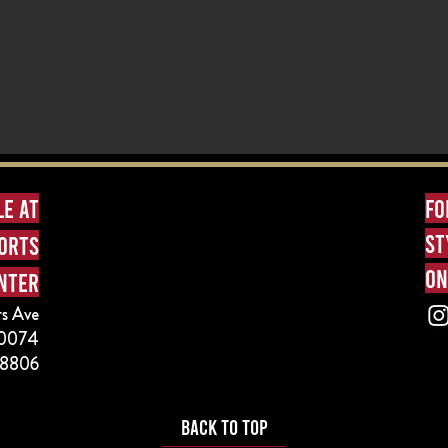
le at
fo
st
ports
on
nter
s Ave
 60074
-8806
BACK TO TOP