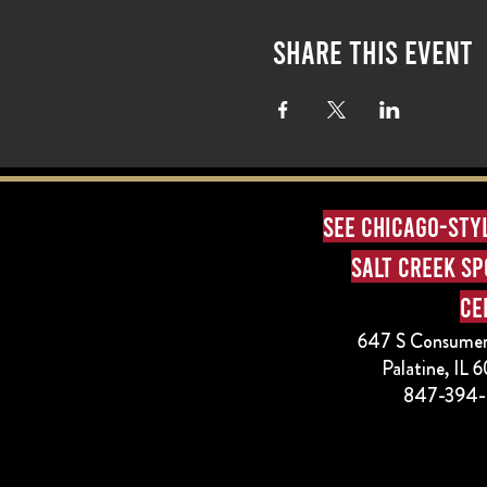
Share this event
See Chicago-sty
Salt Creek S
Ce
647 S Consumer
Palatine, IL
847-394