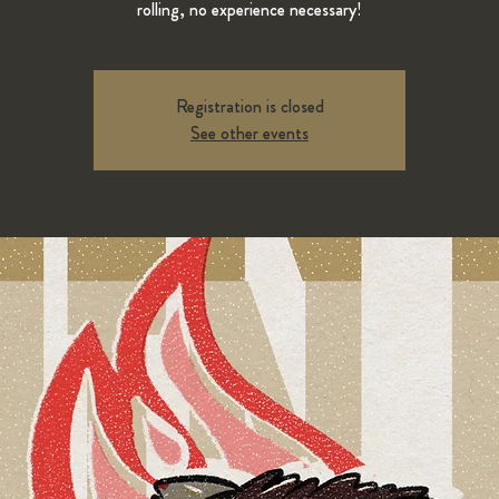
rolling, no experience necessary!
Registration is closed
See other events