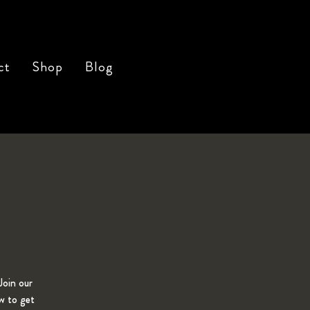
ct
Shop
Blog
Join our
w to get