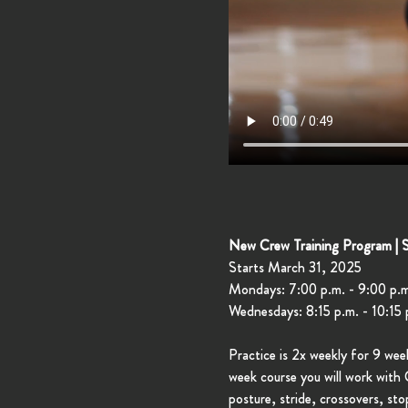
New Crew Training Program | 
Starts March 31, 2025
Mondays: 7:00 p.m. - 9:00 p.m
Wednesdays: 8:15 p.m. - 10:15 
Practice is 2x weekly for 9 we
week course you will work with C
posture, stride, crossovers, st