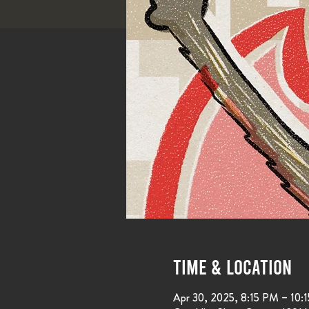
Time & Location
Apr 30, 2025, 8:15 PM – 10: