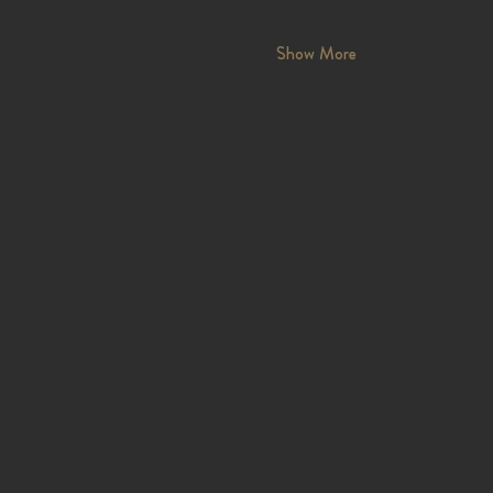
Show More