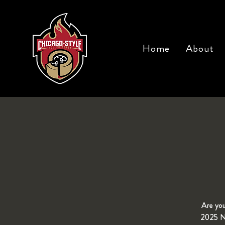
Home
About
Are you
2025 Ne