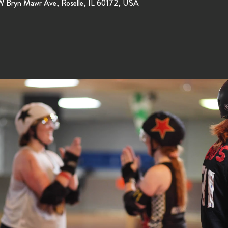
 W Bryn Mawr Ave, Roselle, IL 60172, USA