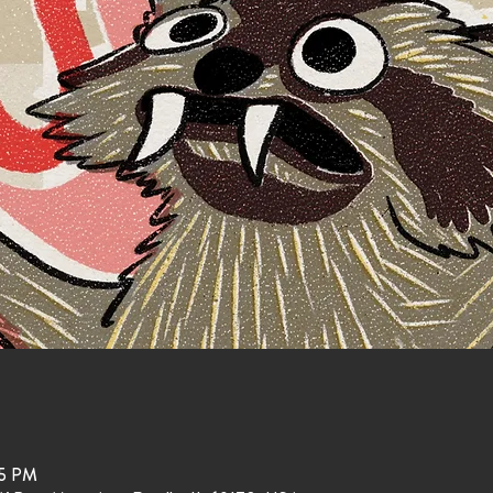
15 PM