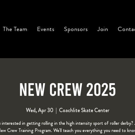
The Team
Events
Sponsors
Join
Conta
New Crew 2025
Wed, Apr 30
  |  
Coachlite Skate Center
 interested in getting rolling in the high intensity sport of roller derby? 
w Crew Training Program. We'll teach you everything you need to kno