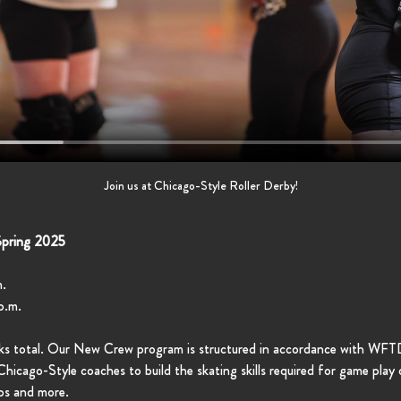
Join us at Chicago-Style Roller Derby!
Spring 2025
.
p.m.
eks total. Our New Crew program is structured in accordance with WFTDA
hicago-Style coaches to build the skating skills required for game play o
ops and more.