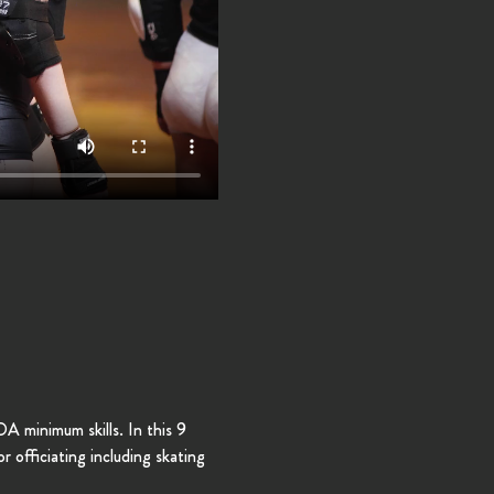
 minimum skills. In this 9 
r officiating including skating 