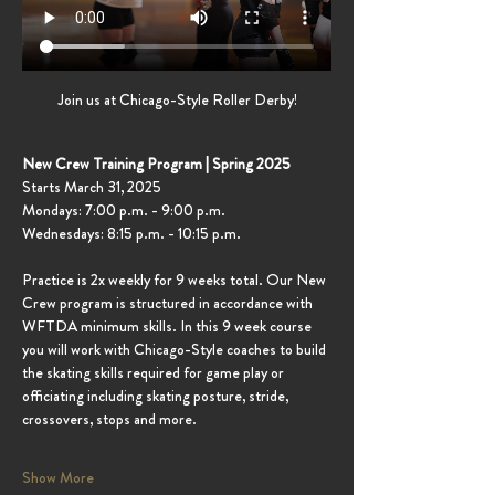
Join us at Chicago-Style Roller Derby!
New Crew Training Program | Spring 2025
Starts March 31, 2025
Mondays: 7:00 p.m. - 9:00 p.m.
Wednesdays: 8:15 p.m. - 10:15 p.m.
Practice is 2x weekly for 9 weeks total. Our New 
Crew program is structured in accordance with 
WFTDA minimum skills. In this 9 week course 
you will work with Chicago-Style coaches to build 
the skating skills required for game play or 
officiating including skating posture, stride, 
crossovers, stops and more.
Show More