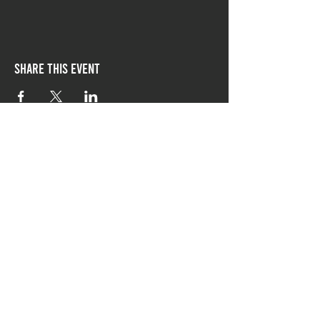
Share this event
follow Chicago-style
on social media