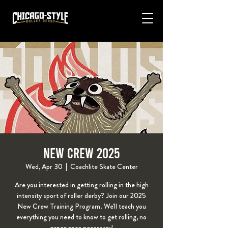
New Crew 2025
Wed, Apr 30
  |  
Coachlite Skate Center
Are you interested in getting rolling in the high
intensity sport of roller derby? Join our 2025
New Crew Training Program. We'll teach you
everything you need to know to get rolling, no
experience necessary!