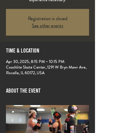
Registration is closed
See other events
Time & Location
Apr 30, 2025, 8:15 PM – 10:15 PM
Coachlite Skate Center, 1291 W Bryn Mawr Ave,
Roselle, IL 60172, USA
About the event