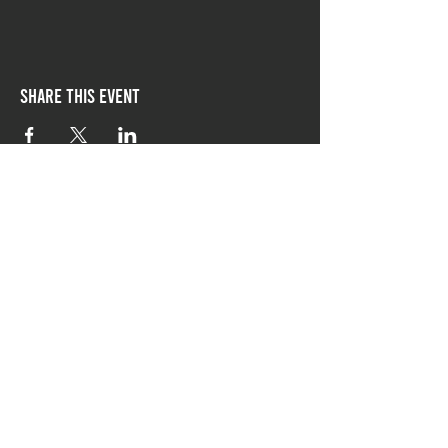
Share this event
follow Chicago-style
on social media