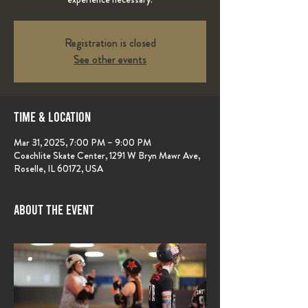
Registration is closed
See other events
Time & Location
Mar 31, 2025, 7:00 PM – 9:00 PM
Coachlite Skate Center, 1291 W Bryn Mawr Ave,
Roselle, IL 60172, USA
About the event