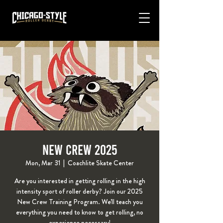
New Crew 2025
Mon, Mar 31
  |  
Coachlite Skate Center
Are you interested in getting rolling in the high
intensity sport of roller derby? Join our 2025
New Crew Training Program. We'll teach you
everything you need to know to get rolling, no
experience necessary!