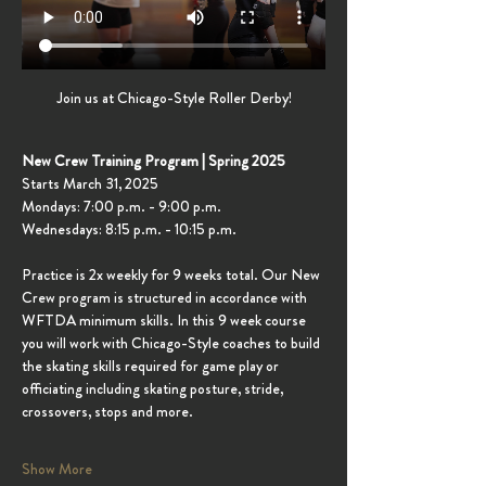
Join us at Chicago-Style Roller Derby!
New Crew Training Program | Spring 2025
Starts March 31, 2025
Mondays: 7:00 p.m. - 9:00 p.m.
Wednesdays: 8:15 p.m. - 10:15 p.m.
Practice is 2x weekly for 9 weeks total. Our New 
Crew program is structured in accordance with 
WFTDA minimum skills. In this 9 week course 
you will work with Chicago-Style coaches to build 
the skating skills required for game play or 
officiating including skating posture, stride, 
crossovers, stops and more.
Show More