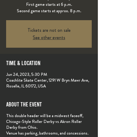
First game starts at 6 p.m.
Second game starts at approx. 8 p.m.
Tickets are not on sale
See other events
Time & Location
Jun 24, 2023, 5:30 PM
Coachlite Skate Center, 1291 W Bryn Mawr Ave,
Roselle, IL 60172, USA
About the event
This double header will be a midwest faceoff,
Chicago-Style Roller Derby vs Akron Roller
Derby from Ohio.
Venue has parking, bathrooms, and concessions.