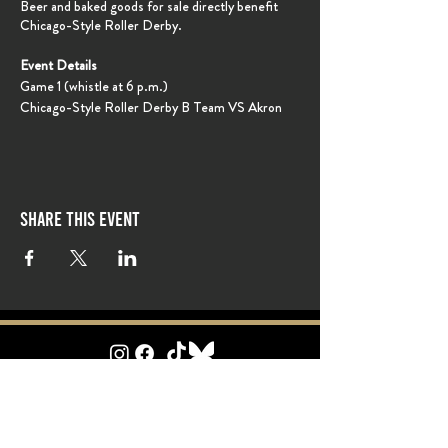
Beer and baked goods for sale directly benefit
Chicago-Style Roller Derby.
Event Details
Game 1 (whistle at 6 p.m.)
Chicago-Style Roller Derby B Team VS Akron
Roller Derby B
Game 2 (whistle at approx. 8 p.m.)
Chicago-Style Roller Derby A Team VS Akron
Roller Derby A Team
Share this event
Ticket Info
Tickets will be on sale closer to event date online.
Tickets also availabe at the door with cash or card.
General Admission: $18
Children 6-10: $10
Children under 5: FREE
follow Chicago-style
on social media