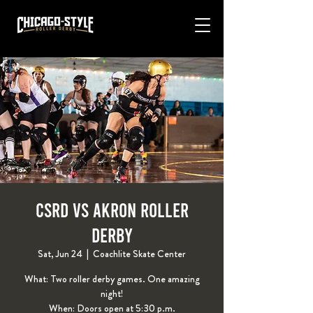
CSRD VS Akron Roller
Derby
Sat, Jun 24
  |  
Coachlite Skate Center
What: Two roller derby games. One amazing
night!
When: Doors open at 5:30 p.m.