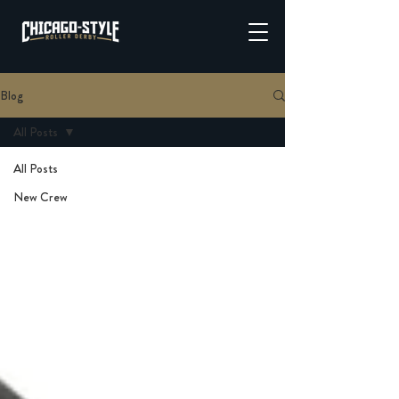
Blog
All Posts
All Posts
New Crew